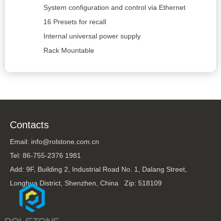
System configuration and control via Ethernet
16 Presets for recall
Internal universal power supply
Rack Mountable
Contacts
Email: info@rolstone.com.cn
Tel: 86-755-2376 1981
Add: 9F, Building 2, Industrial Road No. 1, Dalang Street,
Longhua District, Shenzhen, China Zip: 518109