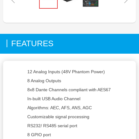
FEATURES
丨
12 Analog Inputs (48V Phantom Power)
8 Analog Outputs
8x8 Dante Channels compliant with AES67
In-built USB Audio Channel
Algorithms: AEC, AFS, ANS, AGC
Customizable signal processing
RS232/ RS485 serial port
8 GPIO port