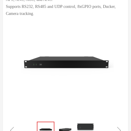
Supports RS232, RS485 and UDP control, 8xGPIO ports, Ducker,
Camera tracking.
ꁆ
ꁇ