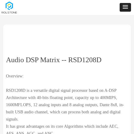
Audio DSP Matrix -- RSD1208D
Overview:
RSD1208D is a versatile digital signal processor based on A-DSP
Architecture with 40-bits floating point, capacity up to 400MIPS,
1600MFLOPS, 12 analog inputs and 8 analog outputs, Dante 8x8, in-
built USB audio channel, which can process both analog and digital
signals.
It has great advantages on its core Algorithms which include AEC,
AFS, ANS, AGC, and ANC.