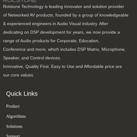
Rolstone Technology is leading innovator and solution provider
of Networked AV products, founded by a group of knowledgeable
& experienced engineers in Audio Visual industry. After
dedicating on DSP development for years, we now provide a
range of Audio products for Corporate, Education,
Conference and more, which includes DSP Matrix, Microphone,
Speaker, and Control devices.
Innovative, Quality First, Easy to Use and Affordable price are
our core values.
Quick Links
Product
Algorithms
Solutions
Support