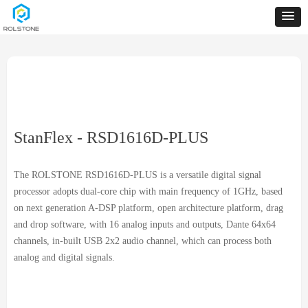
StanFlex - RSD1616D-PLUS
The ROLSTONE RSD1616D-PLUS is a versatile digital signal
processor adopts dual-core chip with main frequency of 1GHz, based
on next generation A-DSP platform, open architecture platform, drag
and drop software, with 16 analog inputs and outputs, Dante 64x64
channels, in-built USB 2x2 audio channel, which can process both
analog and digital signals.