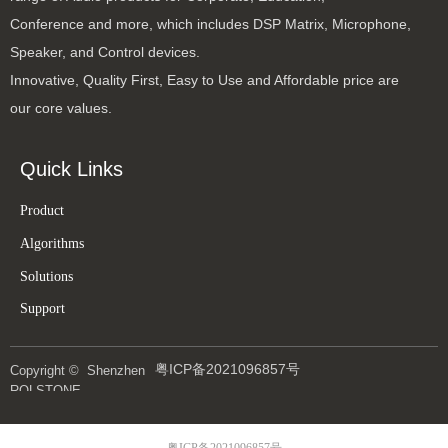
Conference and more, which includes DSP Matrix, Microphone,
Speaker, and Control devices.
Innovative, Quality First, Easy to Use and Affordable price are
our core values.
Quick Links
Product
Algorithms
Solutions
Support
粤ICP备2021096857号
Copyright © 
Shenzhen
ROLSTONE
Technology Co., Ltd
粤ICP备2021096857号