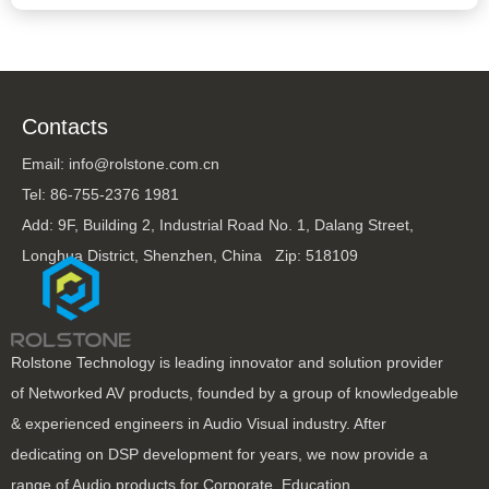
Contacts
Email: info@rolstone.com.cn
Tel: 86-755-2376 1981
Add: 9F, Building 2, Industrial Road No. 1, Dalang Street,
Longhua District, Shenzhen, China Zip: 518109
Rolstone Technology is leading innovator and solution provider
of Networked AV products, founded by a group of knowledgeable
& experienced engineers in Audio Visual industry. After
dedicating on DSP development for years, we now provide a
range of Audio products for Corporate, Education,