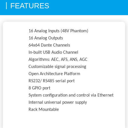
FEATURES
丨
16 Analog Inputs (48V Phantom)
16 Analog Outputs
64x64 Dante Channels
In-built USB Audio Channel
Algorithms: AEC, AFS, ANS, AGC
Customizable signal processing
Open Architecture Platform
RS232/ RS485 serial port
8 GPIO port
System configuration and control via Ethernet
Internal universal power supply
Rack Mountable