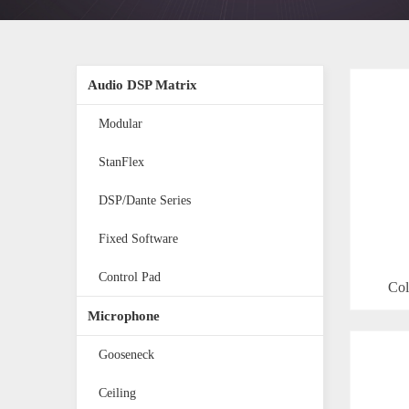
Audio DSP Matrix
Modular
StanFlex
DSP/Dante Series
Fixed Software
Control Pad
Col
Microphone
Gooseneck
Ceiling