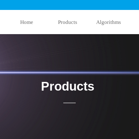
Home
Products
Algorithms
Products
——