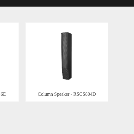
16D
Column Speaker - RSCS804D