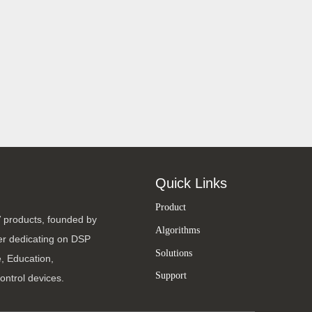
Quick Links
Product
V products, founded by
Algorithms
ter dedicating on DSP
Solutions
, Education,
Support
ontrol devices.