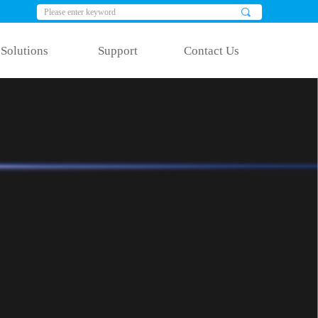
끠
Solutions
Support
Contact Us