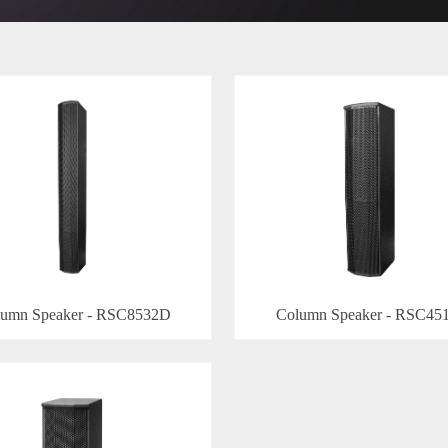
umn Speaker - RSC8532D
Column Speaker - RSC45