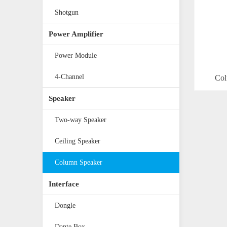
Shotgun
Power Amplifier
Power Module
4-Channel
Col
Speaker
Two-way Speaker
Ceiling Speaker
Column Speaker
Interface
Dongle
Dante Box