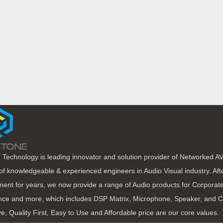
 Technology is leading innovator and solution provider of Networked A
of knowledgeable & experienced engineers in Audio Visual industry. Af
ent for years, we now provide a range of Audio products for Corporate
ce and more, which includes DSP Matrix, Microphone, Speaker, and C
ve, Quality First, Easy to Use and Affordable price are our core values.