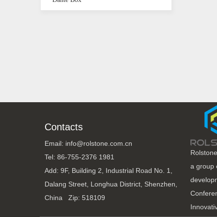
Contacts
Email: info@rolstone.com.cn
Rolstone
Tel: 86-755-2376 1981
a group 
Add: 9F, Building 2, Industrial Road No. 1,
developm
Dalang Street, Longhua District, Shenzhen,
Conferen
China Zip: 518109
Innovati