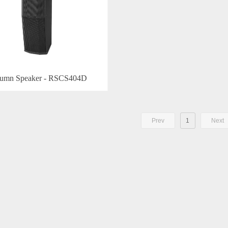
umn Speaker - RSCS404D
Prev
1
Next