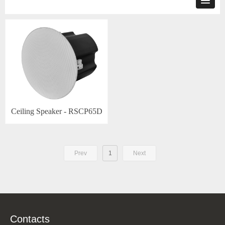
Ceiling Speaker - RSCP65D
Prev
1
Next
Contacts