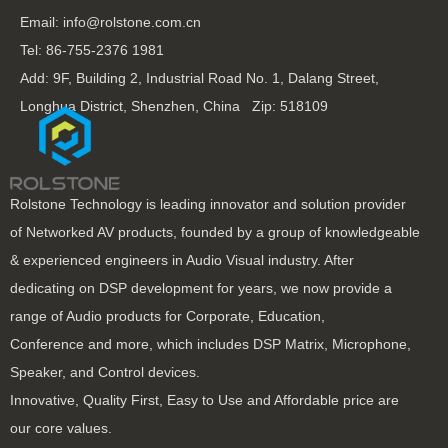
Email: info@rolstone.com.cn
Tel: 86-755-2376 1981
Add: 9F, Building 2, Industrial Road No. 1, Dalang Street,
Longhua District, Shenzhen, China Zip: 518109
Rolstone Technology is leading innovator and solution provider
of Networked AV products, founded by a group of knowledgeable
& experienced engineers in Audio Visual industry. After
dedicating on DSP development for years, we now provide a
range of Audio products for Corporate, Education,
Conference and more, which includes DSP Matrix, Microphone,
Speaker, and Control devices.
Innovative, Quality First, Easy to Use and Affordable price are
our core values.