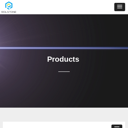
Products
——