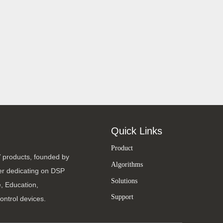
Quick Links
Product
V products, founded by
Algorithms
ter dedicating on DSP
Solutions
, Education,
Support
ontrol devices.