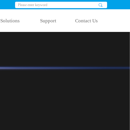
끠
Solutions
Support
Contact Us