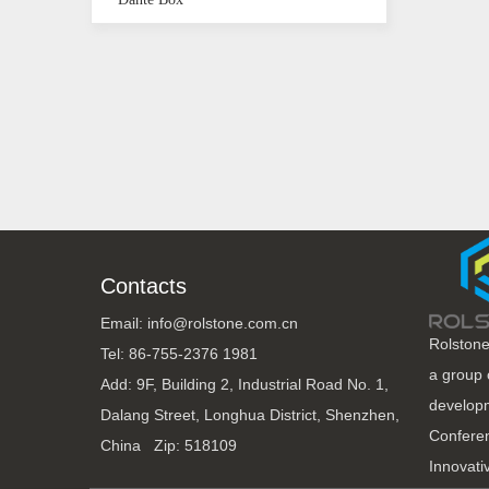
Contacts
Email: info@rolstone.com.cn
Rolstone
Tel: 86-755-2376 1981
a group 
Add: 9F, Building 2, Industrial Road No. 1,
developm
Dalang Street, Longhua District, Shenzhen,
Conferen
China Zip: 518109
Innovati