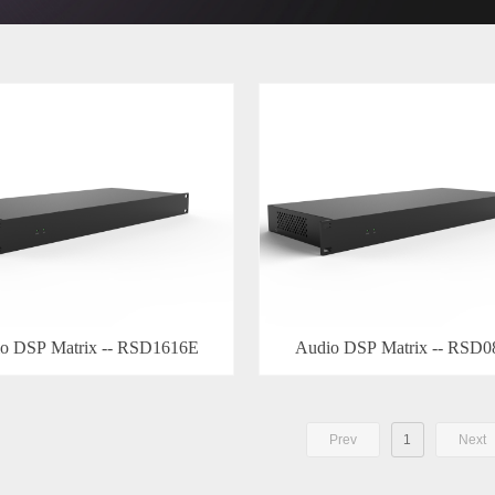
o DSP Matrix -- RSD1616E
Audio DSP Matrix -- RSD
Prev
1
Next