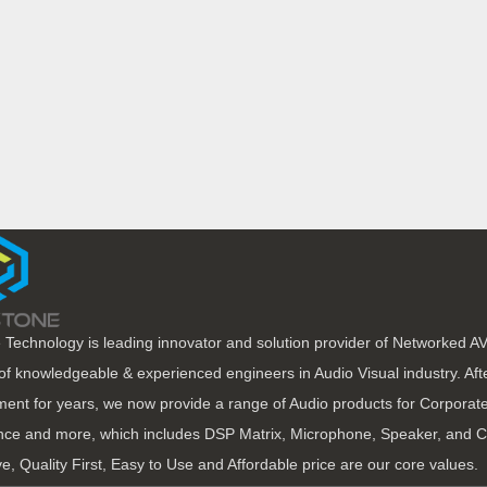
 Technology is leading innovator and solution provider of Networked A
of knowledgeable & experienced engineers in Audio Visual industry. Af
ent for years, we now provide a range of Audio products for Corporate
ce and more, which includes DSP Matrix, Microphone, Speaker, and C
ve, Quality First, Easy to Use and Affordable price are our core values.