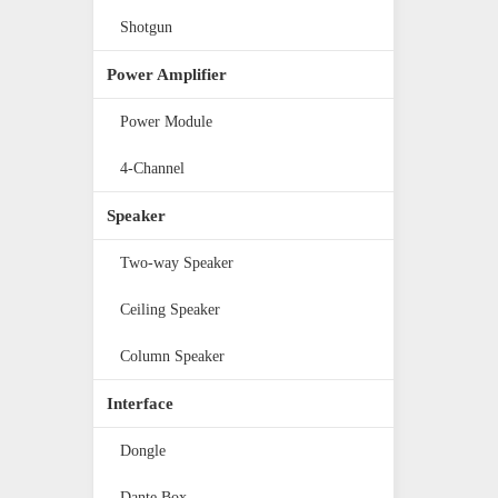
Shotgun
Power Amplifier
Power Module
4-Channel
Speaker
Two-way Speaker
Ceiling Speaker
Column Speaker
Interface
Dongle
Dante Box