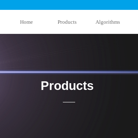
Home
Products
Algorithms
Products
——