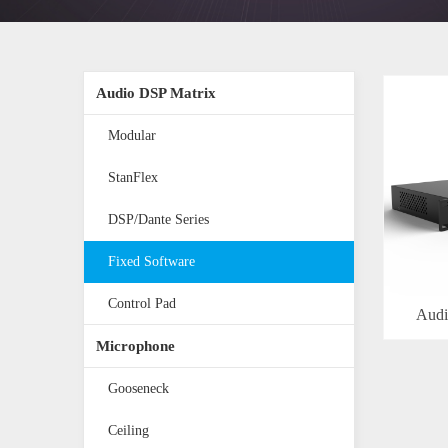
Audio DSP Matrix
Modular
StanFlex
DSP/Dante Series
Fixed Software
Control Pad
Audi
Microphone
Gooseneck
Ceiling